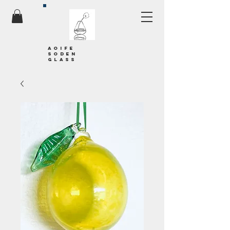
Aoife
soden
glass