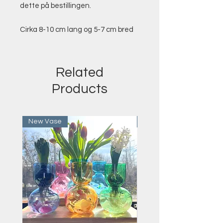
dette på bestillingen.
Cirka 8-10 cm lang og 5-7 cm bred
Related
Products
New Vase
Last Few Remaining!