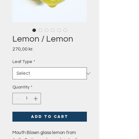
Lemon / Lemon
Price
270,00 kr.
Leaf Type
*
Quantity
*
Add to Cart
Mouth Blown glass lemon from