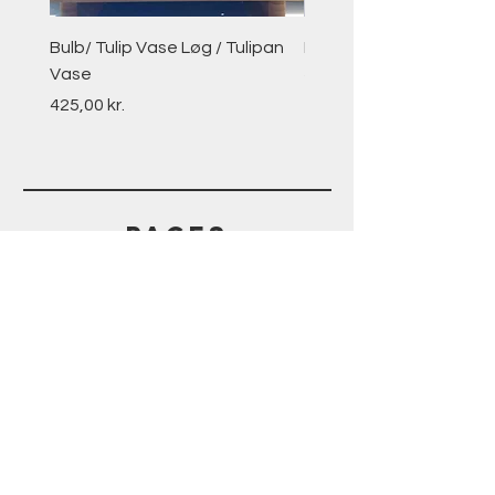
Bulb/ Tulip Vase Løg / Tulipan
Peachy Keen Peaches
Vase
Price
270,00 kr.
Price
425,00 kr.
PAGES
HELP
SHIPPING & RETURNS
STORE POLICY