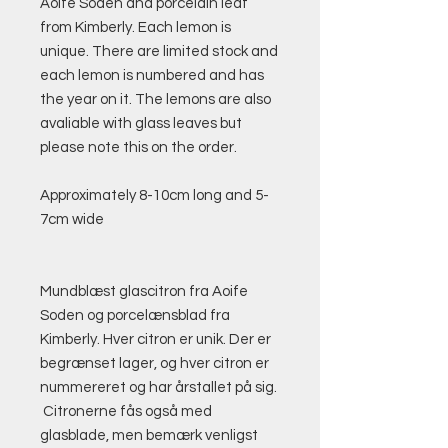
Aoife Soden and porcelain leaf
from Kimberly. Each lemon is
unique. There are limited stock and
each lemon is numbered and has
the year on it. The lemons are also
avaliable with glass leaves but
please note this on the order.
Approximately 8-10cm long and 5-
7cm wide
Mundblæst glascitron fra Aoife
Soden og porcelænsblad fra
Kimberly. Hver citron er unik. Der er
begrænset lager, og hver citron er
nummereret og har årstallet på sig.
Citronerne fås også med
glasblade, men bemærk venligst